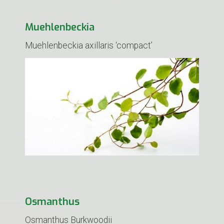
Muehlenbeckia
Muehlenbeckia axillaris ‘compact’
Osmanthus
Osmanthus Burkwoodii