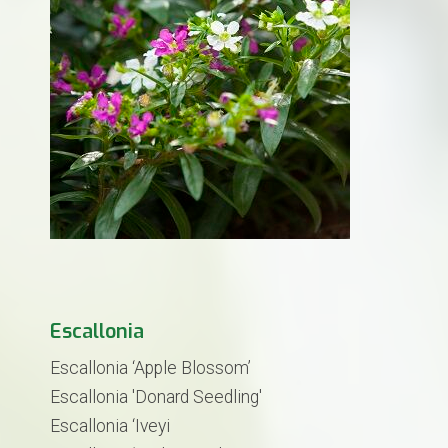
Escallonia
Escallonia ‘Apple Blossom’
Escallonia 'Donard Seedling'
Escallonia ‘Iveyi