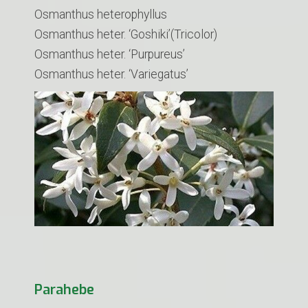
Osmanthus heterophyllus
Osmanthus heter. ‘Goshiki’(Tricolor)
Osmanthus heter. ‘Purpureus’
Osmanthus heter. ‘Variegatus’
Parahebe