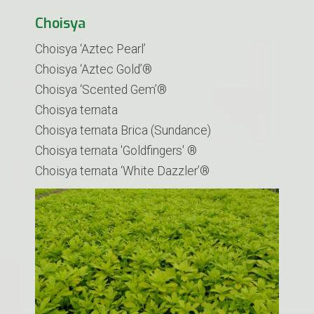
Choisya
Choisya ‘Aztec Pearl’
Choisya ‘Aztec Gold’®
Choisya ‘Scented Gem’®
Choisya ternata
Choisya ternata Brica (Sundance)
Choisya ternata 'Goldfingers' ®
​Choisya ternata ‘White Dazzler’®