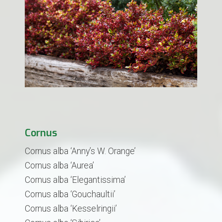
Cornus
Cornus alba ‘Anny’s W. Orange’
Cornus alba ‘Aurea’
Cornus alba ‘Elegantissima’
Cornus alba ‘Gouchaultii’
Cornus alba ‘Kesselringii’