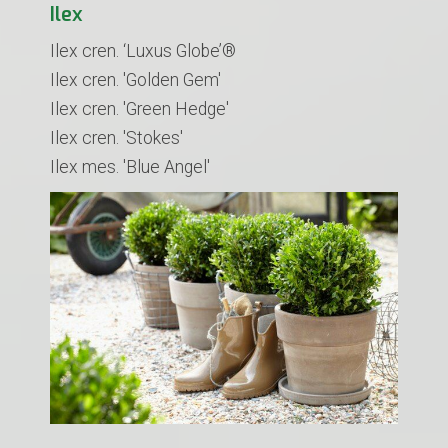
Ilex
Ilex cren. ‘Luxus Globe’®
​Ilex cren. 'Golden Gem'
Ilex cren. 'Green Hedge'
Ilex cren. 'Stokes'
Ilex mes. 'Blue Angel'