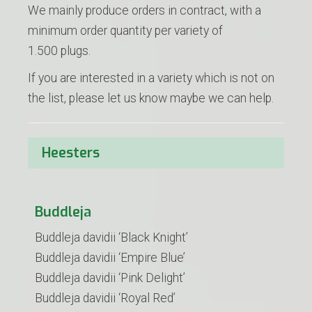
We mainly produce orders in contract, with a
minimum order quantity per variety of
1.500 plugs.
If you are interested in a variety which is not on
the list, please let us know maybe we can help.
Heesters
Buddleja
Buddleja davidii ‘Black Knight’
Buddleja davidii ‘Empire Blue’
Buddleja davidii ‘Pink Delight’
Buddleja davidii ‘Royal Red’