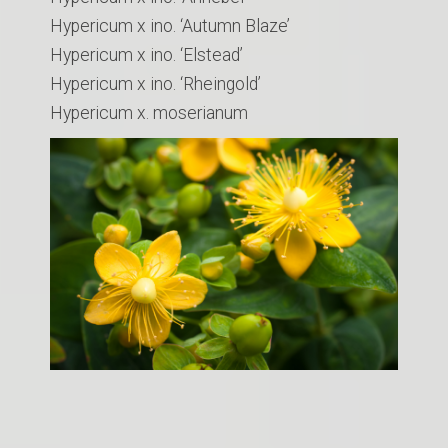
Hypericum x ino. ‘Autumn Blaze’
Hypericum x ino. ‘Elstead’
Hypericum x ino. ‘Rheingold’
Hypericum x. moserianum