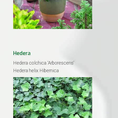
Hedera
Hedera colchica ‘Arborescens’
​Hedera helix Hibernica