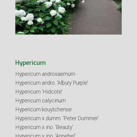
Hypericum
Hypericum androsaemum
​Hypericum andro. ‘Albury Purple’
Hypericum ‘Hidcote’
Hypericum calycinum
Hypericum kouytchense
Hypericum x dumm. ‘Peter Dummer’
Hypericum x ino. ‘Beauty’
Hypericum x ino. ‘Annebel’