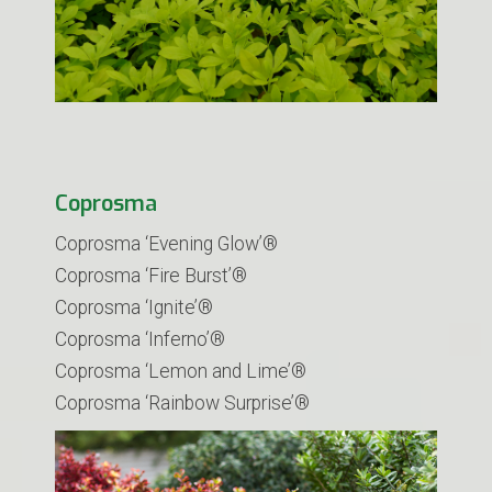
Coprosma
Coprosma ‘Evening Glow’®
Coprosma ‘Fire Burst’®
Coprosma ‘Ignite’®
Coprosma ‘Inferno’®
Coprosma ‘Lemon and Lime’®
Coprosma ‘Rainbow Surprise’®