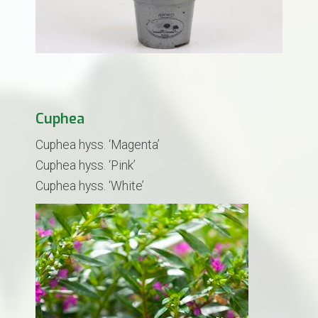
Cuphea
Cuphea hyss. ‘Magenta’
Cuphea hyss. ‘Pink’
Cuphea hyss. ‘White’