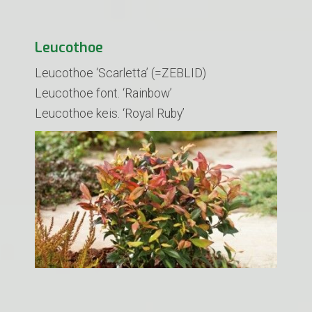
Leucothoe
Leucothoe ‘Scarletta’ (=ZEBLID)
​Leucothoe font. ‘Rainbow’
Leucothoe keis. ‘Royal Ruby’