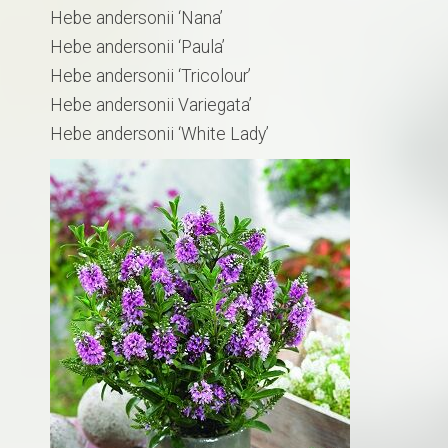
Hebe andersonii ‘Nana’
Hebe andersonii ‘Paula’
Hebe andersonii ‘Tricolour’
Hebe andersonii Variegata’
Hebe andersonii ‘White Lady’