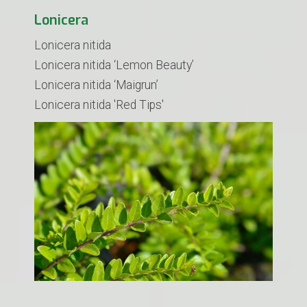
Lonicera
Lonicera nitida
Lonicera nitida ‘Lemon Beauty’
Lonicera nitida ‘Maigrun’
​Lonicera nitida 'Red Tips'