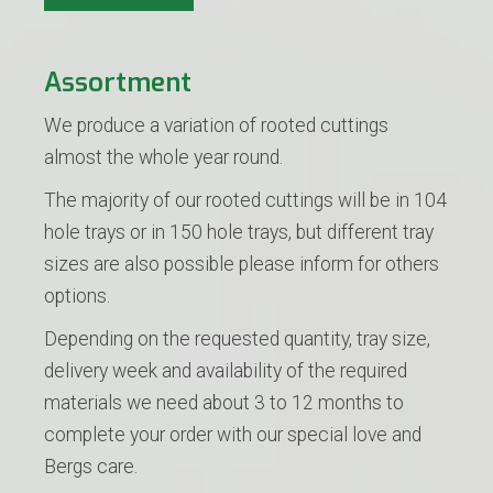
Assortment
We produce a variation of rooted cuttings
almost the whole year round.
The majority of our rooted cuttings will be in 104
hole trays or in 150 hole trays, but different tray
sizes are also possible please inform for others
options.
Depending on the requested quantity, tray size,
delivery week and availability of the required
materials we need about 3 to 12 months to
complete your order with our special love and
Bergs care.