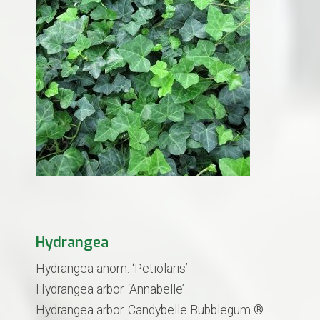
Hydrangea
Hydrangea anom. ‘Petiolaris’
​Hydrangea arbor. ‘Annabelle’
Hydrangea arbor. Candybelle Bubblegum ®