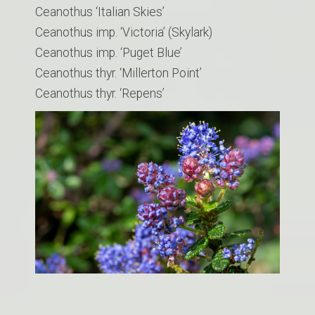
Ceanothus ‘Italian Skies’
Ceanothus imp. ‘Victoria’ (Skylark)
Ceanothus imp. ‘Puget Blue’
Ceanothus thyr. ‘Millerton Point’
​Ceanothus thyr. ‘Repens’