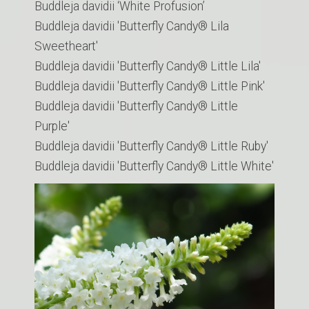
Buddleja davidii ‘White Profusion’
Buddleja davidii 'Butterfly Candy® Lila
Sweetheart'
Buddleja davidii 'Butterfly Candy® Little Lila'
Buddleja davidii 'Butterfly Candy® Little Pink'
Buddleja davidii 'Butterfly Candy® Little
Purple'
Buddleja davidii 'Butterfly Candy® Little Ruby'
Buddleja davidii 'Butterfly Candy® Little White'