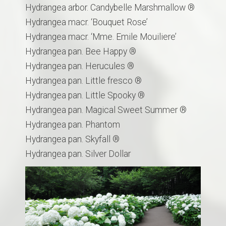
Hydrangea arbor. Candybelle Marshmallow ®
Hydrangea macr. ‘Bouquet Rose’
Hydrangea macr. ‘Mme. Emile Mouiliere’
Hydrangea pan. Bee Happy ®
Hydrangea pan. Herucules ®
Hydrangea pan. Little fresco ®
Hydrangea pan. Little Spooky ®
Hydrangea pan. Magical Sweet Summer ®
Hydrangea pan. Phantom
Hydrangea pan. Skyfall ®
Hydrangea pan. Silver Dollar