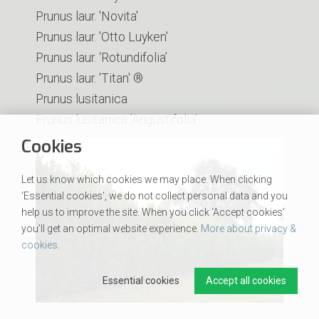
Prunus laur. 'Novita'
Prunus laur. 'Otto Luyken'
Prunus laur. ‘Rotundifolia’
Prunus laur. 'Titan' ®
Prunus lusitanica
Prunus lusitanica 'Angustifolia'
Cookies
Let us know which cookies we may place. When clicking
‘Essential cookies’, we do not collect personal data and you
help us to improve the site. When you click ‘Accept cookies’
you’ll get an optimal website experience.
More about privacy &
cookies
.
Essential cookies
Accept all cookies