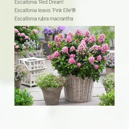
Escallonia ‘Red Dream’
Escallonia leavis ‘Pink Elle’®
​Escallonia rubra macrantha