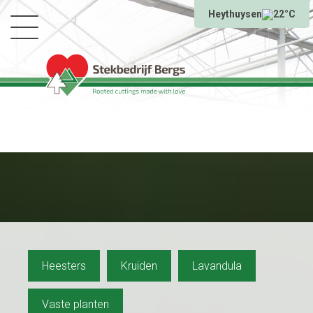
Heythuysen
22°C
Heesters
Kruiden
Lavandula
Vaste planten