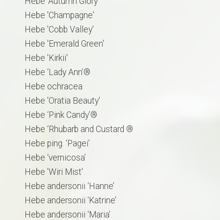
Hebe 'Autumn Glory'
​Hebe 'Champagne'
Hebe 'Cobb Valley'
Hebe 'Emerald Green'
Hebe 'Kirkii'
Hebe ‘Lady Ann’®
Hebe ochracea
Hebe 'Oratia Beauty'
Hebe ‘Pink Candy’®
Hebe ‘Rhubarb and Custard ®
Hebe ping. ‘Pagei’
Hebe ‘vernicosa’
Hebe 'Wiri Mist'
Hebe andersonii ‘Hanne’
Hebe andersonii ‘Katrine’
Hebe andersonii ‘Maria’