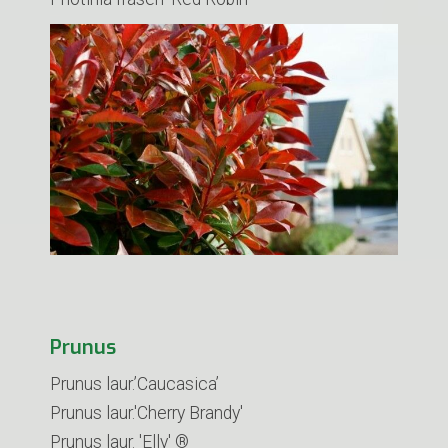
Prunus
Prunus laur.’Caucasica’
Prunus laur.'Cherry Brandy'
Prunus laur. 'Elly' ®