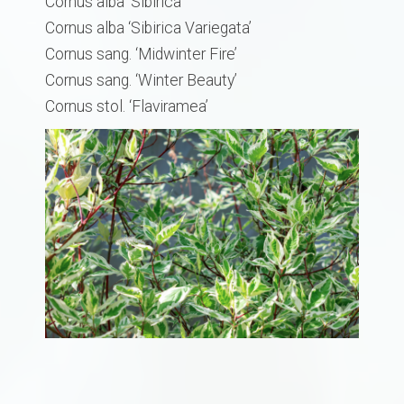
Cornus alba ‘Sibirica’
Cornus alba ‘Sibirica Variegata’
Cornus sang. ‘Midwinter Fire’
​Cornus sang. ‘Winter Beauty’
Cornus stol. ‘Flaviramea’