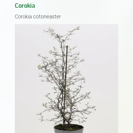
Corokia
Corokia cotoneaster