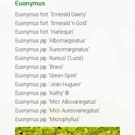
Euonymus
Euonymus fort. 'Emerald Gaiety'
Euonymus fort. 'Emerald 'n Gold'
Euonymus fort. 'Harlequin'
Euonymus jap. 'Albomarginatus'
Euonymus jap. 'Aureomarginatus'
Euonymus jap. 'Aureus' ('Luna')
Euonymus jap. 'Bravo'
Euonymus jap. 'Green Spire'
Euonymus jap. 'Jean Hugues'
Euonymus jap. 'Kathy' ®
Euonymus jap. 'Micr. Albovariegatus'
Euonymus jap. 'Micr. Aureovariegatus'
​Euonymus jap. 'Microphyllus'