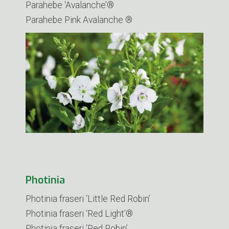
Parahebe ‘Avalanche’®
Parahebe Pink Avalanche ®
Photinia
Photinia fraseri ‘Little Red Robin’
​Photinia fraseri ‘Red Light’®
Photinia fraseri ‘Red Robin’