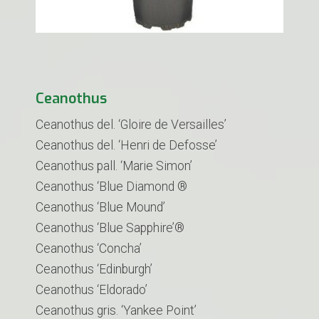
Ceanothus
Ceanothus del. ‘Gloire de Versailles’
Ceanothus del. ‘Henri de Defosse’
Ceanothus pall. ‘Marie Simon’
Ceanothus ‘Blue Diamond ®
Ceanothus ‘Blue Mound’
Ceanothus ‘Blue Sapphire’®
Ceanothus ‘Concha’
Ceanothus ‘Edinburgh’
Ceanothus ‘Eldorado’
Ceanothus gris. ‘Yankee Point’