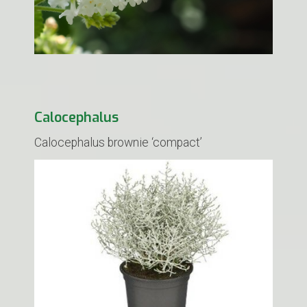
Calocephalus
Calocephalus brownie ‘compact’