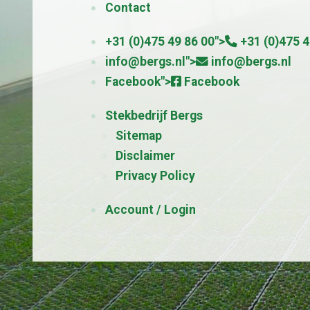
Contact
+31 (0)475 49 86 00">
+31 (0)475 4
info@bergs.nl">
info@bergs.nl
Facebook">
Facebook
Stekbedrijf Bergs
Sitemap
Disclaimer
Privacy Policy
Account / Login