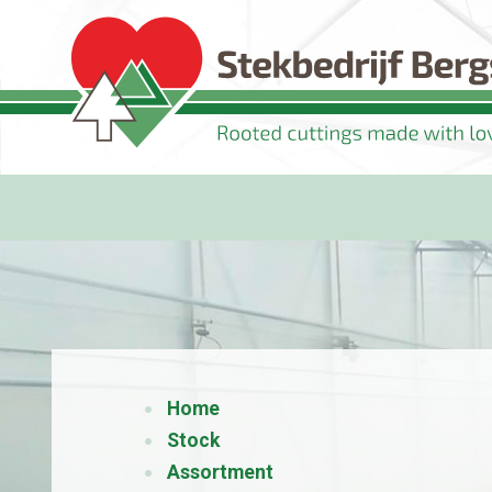
Home
Stock
Assortment