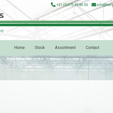
+31 (0)475 49 86 00
info@berg
Home
Stock
Assortment
Contact