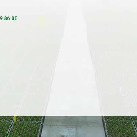
9 86 00