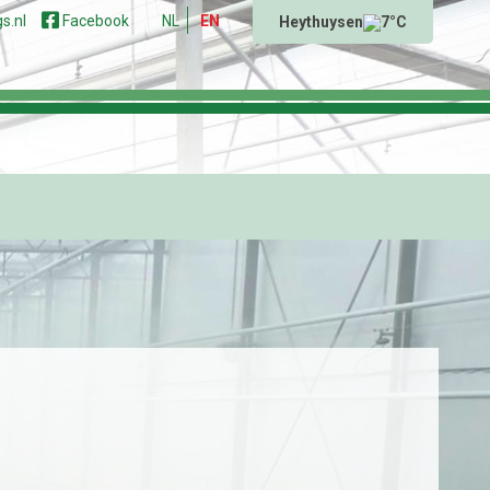
s.nl
Facebook
NL
EN
Heythuysen
7°C